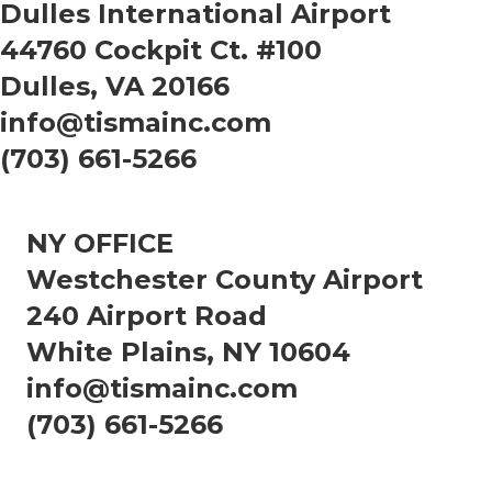
Dulles International Airport
44760 Cockpit Ct. #100
Dulles, VA 20166
info@tismainc.com
(703) 661-5266
NY OFFICE
Westchester County Airport
240 Airport Road
White Plains, NY 10604
info@tismainc.com
(703) 661-5266