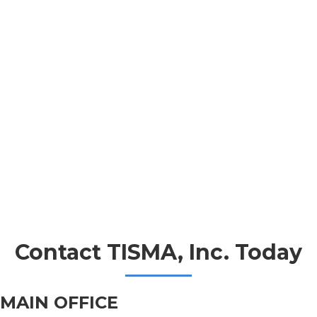
Contact TISMA, Inc. Today
MAIN OFFICE