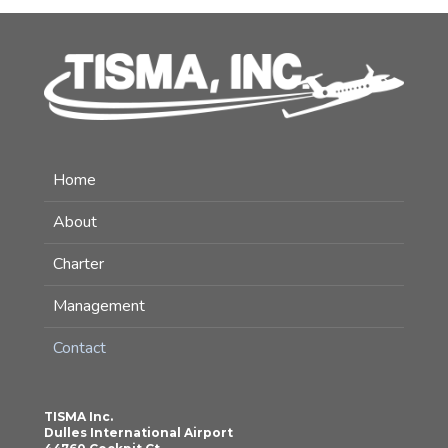
Home
About
Charter
Management
Contact
TISMA Inc.
Dulles International Airport