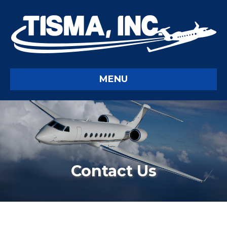
MENU
Contact Us